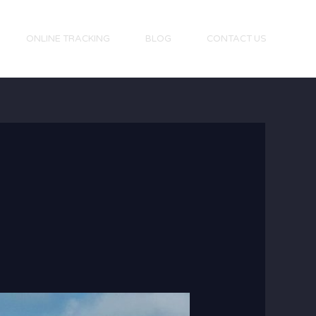
ONLINE TRACKING
BLOG
CONTACT US