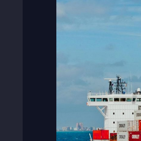
Six
Benefits
of
Sea
Freight
Shipping
in
Dubai