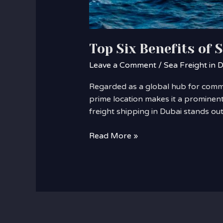
Top Six Benefits of 
Leave a Comment
/
Sea Freight in 
Regarded as a global hub for commer
prime location makes it a prominent
freight shipping in Dubai stands o
Read More »