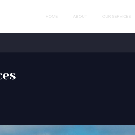
HOME
ABOUT
OUR SERVICES
ces