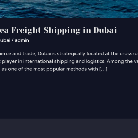
Sea Freight Shipping in Dubai
Dubai
/
admin
ce and trade, Dubai is strategically located at the crossro
 player in international shipping and logistics. Among the 
ut as one of the most popular methods with […]