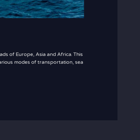
ads of Europe, Asia and Africa. This
various modes of transportation, sea