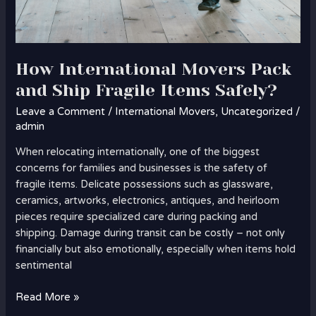
How International Movers Pack
and Ship Fragile Items Safely?
Leave a Comment
/
International Movers
,
Uncategorized
/
admin
When relocating internationally, one of the biggest
concerns for families and businesses is the safety of
fragile items. Delicate possessions such as glassware,
ceramics, artworks, electronics, antiques, and heirloom
pieces require specialized care during packing and
shipping. Damage during transit can be costly – not only
financially but also emotionally, especially when items hold
sentimental
Read More »