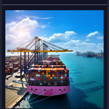
Top
Items
People
Ship
from
Dubai
to
Pakistan