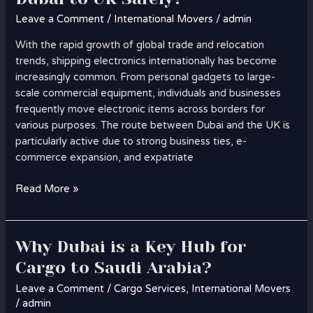
Leave a Comment
/
International Movers
/
admin
With the rapid growth of global trade and relocation
trends, shipping electronics internationally has become
increasingly common. From personal gadgets to large-
scale commercial equipment, individuals and businesses
frequently move electronic items across borders for
various purposes. The route between Dubai and the UK is
particularly active due to strong business ties, e-
commerce expansion, and expatriate
Read More »
Why Dubai is a Key Hub for
Why
Dubai
Cargo to Saudi Arabia?
is
Leave a Comment
/
Cargo Services
,
International Movers
a
/
admin
Key