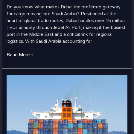
Hub
Do you know what makes Dubai the preferred gateway
for
for cargo moving into Saudi Arabia? Positioned at the
Cargo
heart of global trade routes, Dubai handles over 15 million
to
TEUs annually through Jebel Ali Port, making it the busiest
Saudi
port in the Middle East and a critical link for regional
Arabia?
logistics. With Saudi Arabia accounting for
Read More »
Complete
Relocation
Checklist:
Moving
from
Dubai
to
the
USA