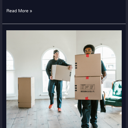
Read More »
How
International
Movers
Pack
and
Ship
Fragile
Items
Safely?