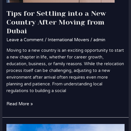
Tips for Settling into a New
Country After Moving from
Dubai
Leave a Comment
/
International Movers
/
admin
Moving to a new country is an exciting opportunity to start
a new chapter in life, whether for career growth,
education, business, or family reasons. While the relocation
process itself can be challenging, adjusting to a new
environment after arrival often requires even more
planning and patience. From understanding local
regulations to building a social
Read More »
How