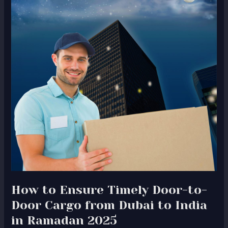
Timely
Door-
to-
Door
Cargo
from
Dubai
to
India
in
Ramadan
2025
How to Ensure Timely Door-to-
Door Cargo from Dubai to India
in Ramadan 2025