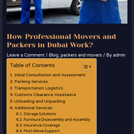
How Professional Movers and
Packers in Dubai Work?
Leave a Comment
/
Blog
,
packers and movers
/ By
admin
Table of Contents
Initial Consultation and Assessment
Packing Services
Transportation Logistics
Customs Clearance Assistance
Unloading and Unpacking
Additional Services
Storage Solutions
Furniture Disassembly and Assembly
Insurance Coverage
Post-Move Support