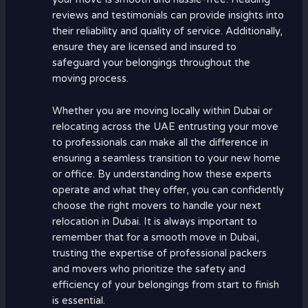
reviews and testimonials can provide insights into
their reliability and quality of service. Additionally,
ensure they are licensed and insured to
safeguard your belongings throughout the
moving process.
Whether you are moving locally within Dubai or
relocating across the UAE entrusting your move
to professionals can make all the difference in
ensuring a seamless transition to your new home
or office. By understanding how these experts
operate and what they offer, you can confidently
choose the right movers to handle your next
relocation in Dubai. It is always important to
remember that for a smooth move in Dubai,
trusting the expertise of professional packers
and movers who prioritize the safety and
efficiency of your belongings from start to finish
is essential.