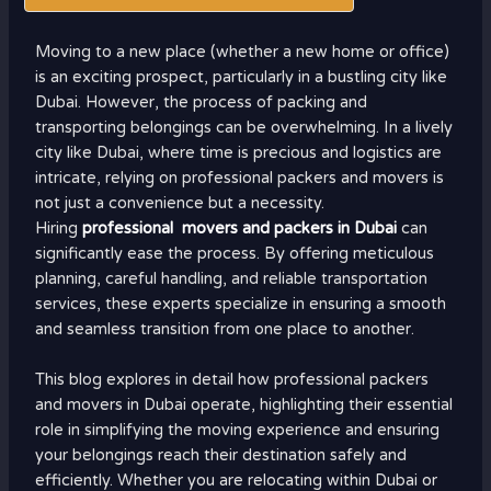
Moving to a new place (whether a new home or office)
is an exciting prospect, particularly in a bustling city like
Dubai. However, the process of packing and
transporting belongings can be overwhelming. In a lively
city like Dubai, where time is precious and logistics are
intricate, relying on professional packers and movers is
not just a convenience but a necessity.
Hiring
professional movers and packers in Dubai
can
significantly ease the process. By offering meticulous
planning, careful handling, and reliable transportation
services, these experts specialize in ensuring a smooth
and seamless transition from one place to another.
This blog explores in detail how professional packers
and movers in Dubai operate, highlighting their essential
role in simplifying the moving experience and ensuring
your belongings reach their destination safely and
efficiently. Whether you are relocating within Dubai or