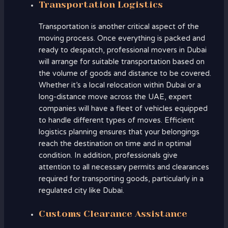
Transportation Logistics
Transportation is another critical aspect of the
moving process. Once everything is packed and
ready to despatch, professional movers in Dubai
will arrange for suitable transportation based on
the volume of goods and distance to be covered.
Whether it’s a local relocation within Dubai or a
long-distance move across the UAE, expert
companies will have a fleet of vehicles equipped
to handle different types of moves. Efficient
logistics planning ensures that your belongings
reach the destination on time and in optimal
condition. In addition, professionals give
attention to all necessary permits and clearances
required for transporting goods, particularly in a
regulated city like Dubai.
Customs Clearance Assistance