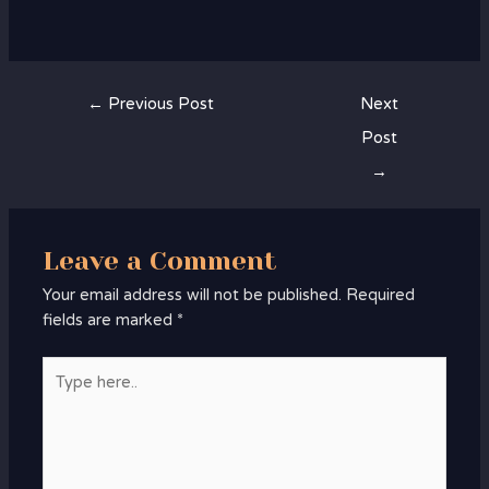
←
Previous Post
Next
Post
→
Leave a Comment
Your email address will not be published.
Required
fields are marked
*
Type
here..