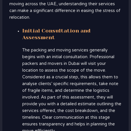
moving across the UAE, understanding their services
can make a significant difference in easing the stress of
relocation.
Initial Consultation and
Assessment
The packing and moving services generally
begins with an initial consultation. Professional
packers and movers in Dubai will visit your
location to assess the scope of the move.
Considered as a crucial step, this allows them to
analyse clients’ specific requirements, take note
of fragile items, and determine the logistics
involved. As part of this assessment, they will
provide you with a detailed estimate outlining the
services offered, the cost breakdown, and the
timelines. Clear communication at this stage
ensures transparency and helps in planning the
move efficiently.