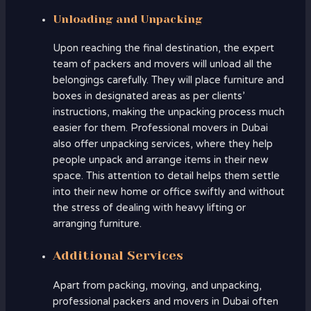
Unloading and Unpacking
Upon reaching the final destination, the expert
team of packers and movers will unload all the
belongings carefully. They will place furniture and
boxes in designated areas as per clients’
instructions, making the unpacking process much
easier for them. Professional movers in Dubai
also offer unpacking services, where they help
people unpack and arrange items in their new
space. This attention to detail helps them settle
into their new home or office swiftly and without
the stress of dealing with heavy lifting or
arranging furniture.
Additional Services
Apart from packing, moving, and unpacking,
professional packers and movers in Dubai often