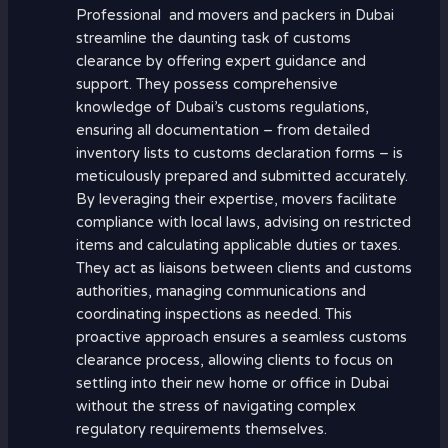
Professional and movers and packers in Dubai
streamline the daunting task of customs
clearance by offering expert guidance and
support. They possess comprehensive
knowledge of Dubai’s customs regulations,
ensuring all documentation – from detailed
inventory lists to customs declaration forms – is
meticulously prepared and submitted accurately.
By leveraging their expertise, movers facilitate
compliance with local laws, advising on restricted
items and calculating applicable duties or taxes.
They act as liaisons between clients and customs
authorities, managing communications and
coordinating inspections as needed. This
proactive approach ensures a seamless customs
clearance process, allowing clients to focus on
settling into their new home or office in Dubai
without the stress of navigating complex
regulatory requirements themselves.