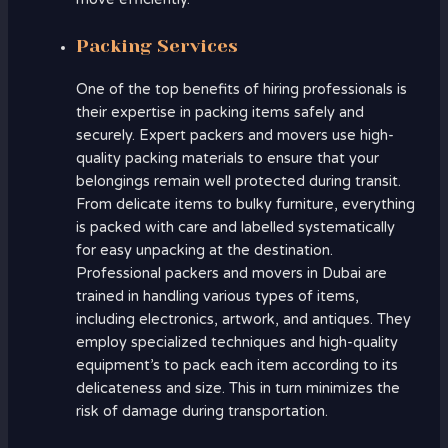
Packing Services
One of the top benefits of hiring professionals is
their expertise in packing items safely and
securely. Expert packers and movers use high-
quality packing materials to ensure that your
belongings remain well protected during transit.
From delicate items to bulky furniture, everything
is packed with care and labelled systematically
for easy unpacking at the destination.
Professional packers and movers in Dubai are
trained in handling various types of items,
including electronics, artwork, and antiques. They
employ specialized techniques and high-quality
equipment’s to pack each item according to its
delicateness and size. This in turn minimizes the
risk of damage during transportation.