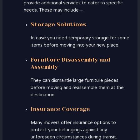
provide additional services to cater to specific
needs. These may include –
Storage Solutions
In case you need temporary storage for some
items before moving into your new place.
Furniture Disassembly and
Assembly
They can dismantle large furniture pieces
before moving and reassemble them at the
destination.
Insurance Coverage
Many movers offer insurance options to
protect your belongings against any
unforeseen circumstances during transit.