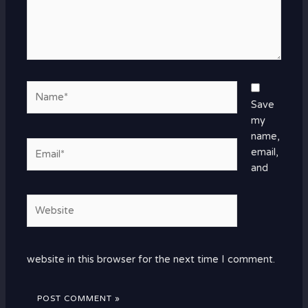
Name*
Save
my
name,
Email*
email,
and
Website
website in this browser for the next time I comment.