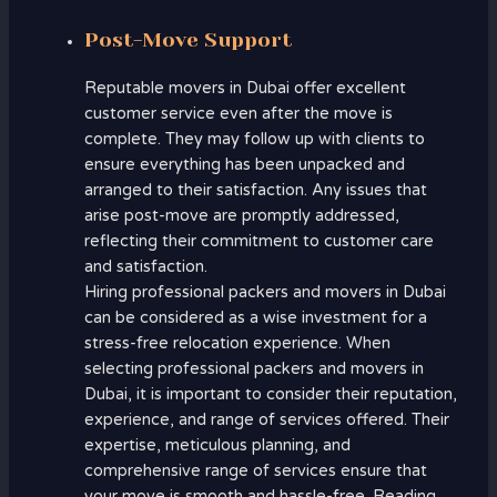
Post-Move Support
Reputable movers in Dubai offer excellent
customer service even after the move is
complete. They may follow up with clients to
ensure everything has been unpacked and
arranged to their satisfaction. Any issues that
arise post-move are promptly addressed,
reflecting their commitment to customer care
and satisfaction.
Hiring professional packers and movers in Dubai
can be considered as a wise investment for a
stress-free relocation experience. When
selecting professional packers and movers in
Dubai, it is important to consider their reputation,
experience, and range of services offered. Their
expertise, meticulous planning, and
comprehensive range of services ensure that
your move is smooth and hassle-free. Reading