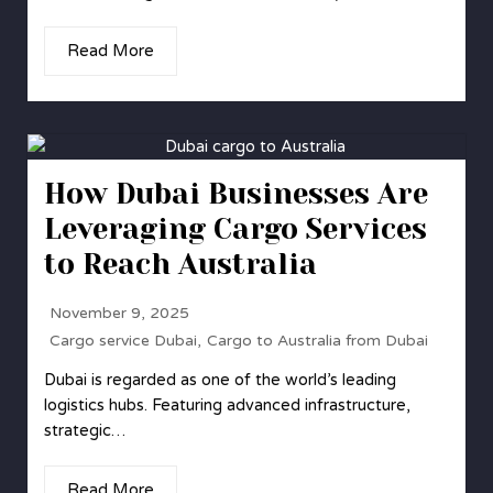
Read More
How Dubai Businesses Are
Leveraging Cargo Services
to Reach Australia
November 9, 2025
Cargo service Dubai
,
Cargo to Australia from Dubai
Dubai is regarded as one of the world’s leading
logistics hubs. Featuring advanced infrastructure,
strategic…
Read More