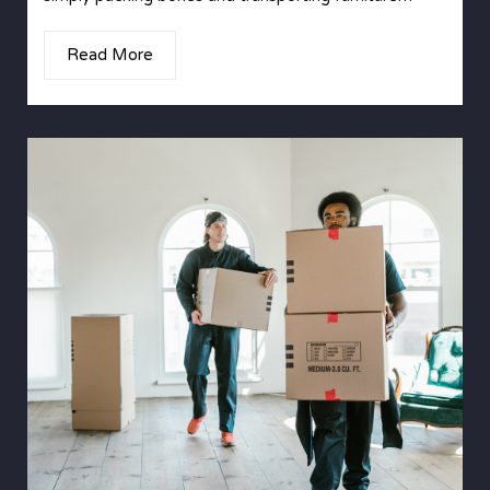
Read More