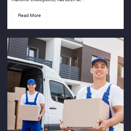
Read More