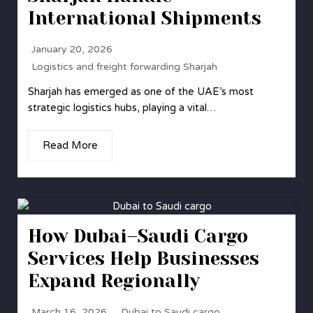
International Shipments
January 20, 2026
Logistics and freight forwarding Sharjah
Sharjah has emerged as one of the UAE’s most
strategic logistics hubs, playing a vital…
Read More
How Dubai–Saudi Cargo
Services Help Businesses
Expand Regionally
March 16, 2026
Dubai to Saudi cargo