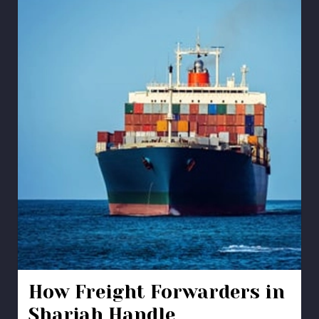
How Freight Forwarders in
Sharjah Handle