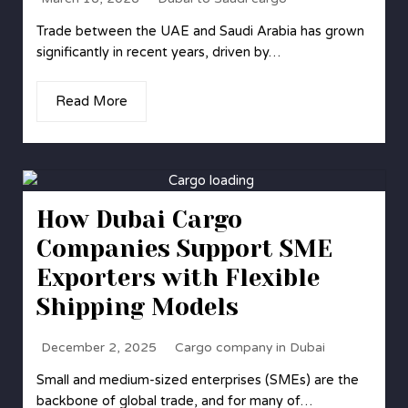
Trade between the UAE and Saudi Arabia has grown
significantly in recent years, driven by…
Read More
How Dubai Cargo
Companies Support SME
Exporters with Flexible
Shipping Models
December 2, 2025
Cargo company in Dubai
Small and medium-sized enterprises (SMEs) are the
backbone of global trade, and for many of…