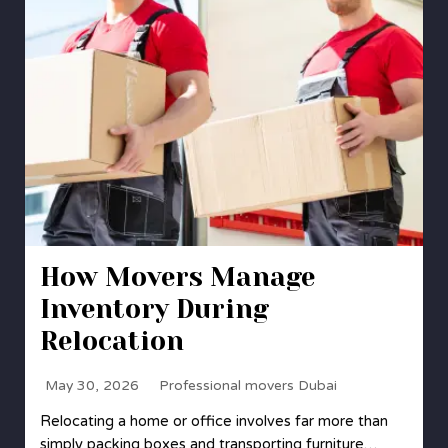
How Movers Manage
Inventory During
Relocation
May 30, 2026
Professional movers Dubai
Relocating a home or office involves far more than
simply packing boxes and transporting furniture…