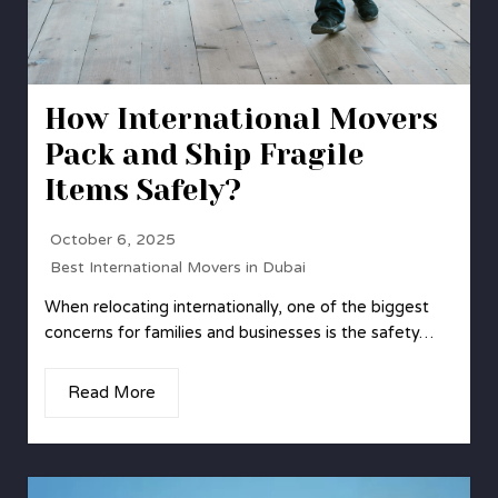
How International Movers
Pack and Ship Fragile
Items Safely?
October 6, 2025
Best International Movers in Dubai
When relocating internationally, one of the biggest
concerns for families and businesses is the safety…
Read More