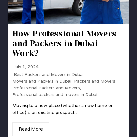
How Professional Movers
and Packers in Dubai
Work?
July 1, 2024
Best Packers and Movers in Dubai
,
Movers and Packers in Dubai
,
Packers and Movers
,
Professional Packers and Movers
,
Professional packers and movers in Dubai
Moving to a new place (whether a new home or
office) is an exciting prospect…
Read More