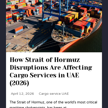
How Strait of Hormuz
Disruptions Are Affecting
Cargo Services in UAE
(2026)
April 12, 2026
Cargo service UAE
The Strait of Hormuz, one of the world’s most critical
maritime chokepoints, has been at…