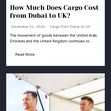
How Much Does Cargo Cost
from Dubai to UK?
December 31, 2025
Cargo from Dubai to UK
The movement of goods between the United Arab
Emirates and the United Kingdom continues to…
Read More