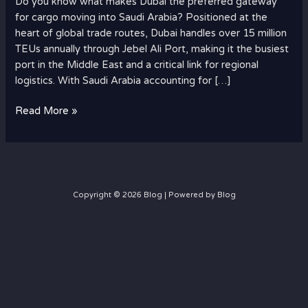
Do you know what makes Dubai the preferred gateway
for
for cargo moving into Saudi Arabia? Positioned at the
Cargo
heart of global trade routes, Dubai handles over 15 million
to
TEUs annually through Jebel Ali Port, making it the busiest
Saudi
port in the Middle East and a critical link for regional
Arabia?
logistics. With Saudi Arabia accounting for […]
Read More »
Copyright © 2026 Blog | Powered by Blog