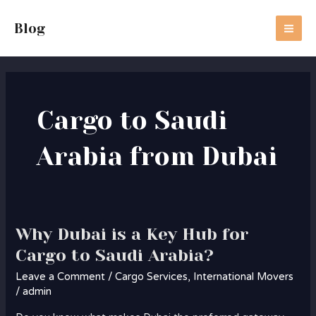
Skip
MA
to
Blog
ME
content
Cargo to Saudi
Arabia from Dubai
Why Dubai is a Key Hub for
Why
Dubai
Cargo to Saudi Arabia?
is
Leave a Comment
/
Cargo Services
,
International Movers
a
/
admin
Key
Hub