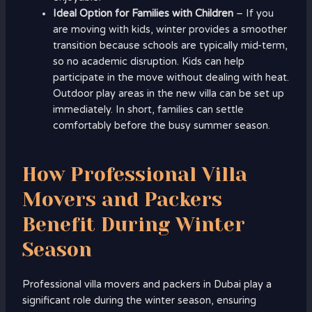
Ideal Option for Families with Children
– If you
are moving with kids, winter provides a smoother
transition because schools are typically mid-term,
so no academic disruption. Kids can help
participate in the move without dealing with heat.
Outdoor play areas in the new villa can be set up
immediately. In short, families can settle
comfortably before the busy summer season.
How Professional Villa
Movers and Packers
Benefit During Winter
Season
Professional villa movers and packers in Dubai play a
significant role during the winter season, ensuring