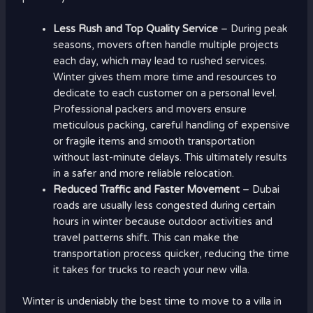
Less Rush and Top Quality Service
– During peak
seasons, movers often handle multiple projects
each day, which may lead to rushed services.
Winter gives them more time and resources to
dedicate to each customer on a personal level.
Professional packers and movers ensure
meticulous packing, careful handling of expensive
or fragile items and smooth transportation
without last-minute delays. This ultimately results
in a safer and more reliable relocation.
Reduced Traffic and Faster Movement
– Dubai
roads are usually less congested during certain
hours in winter because outdoor activities and
travel patterns shift. This can make the
transportation process quicker, reducing the time
it takes for trucks to reach your new villa.
Winter is undeniably the best time to move to a villa in