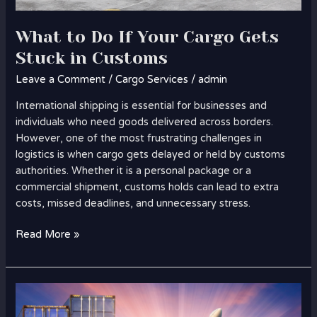
What to Do If Your Cargo Gets
Stuck in Customs
Leave a Comment
/
Cargo Services
/
admin
International shipping is essential for businesses and
individuals who need goods delivered across borders.
However, one of the most frustrating challenges in
logistics is when cargo gets delayed or held by customs
authorities. Whether it is a personal package or a
commercial shipment, customs holds can lead to extra
costs, missed deadlines, and unnecessary stress.
Read More »
Cargo
Solutions