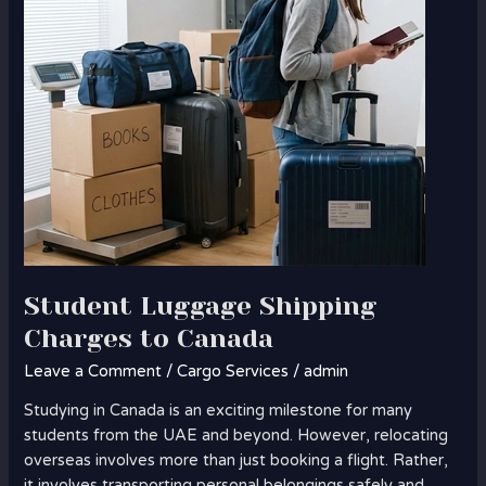
Canada
Student Luggage Shipping
Charges to Canada
Leave a Comment
/
Cargo Services
/
admin
Studying in Canada is an exciting milestone for many
students from the UAE and beyond. However, relocating
overseas involves more than just booking a flight. Rather,
it involves transporting personal belongings safely and