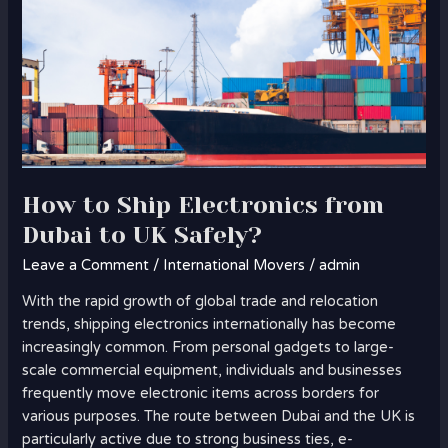
How to Ship Electronics from
Dubai to UK Safely?
Leave a Comment
/
International Movers
/
admin
With the rapid growth of global trade and relocation
trends, shipping electronics internationally has become
increasingly common. From personal gadgets to large-
scale commercial equipment, individuals and businesses
frequently move electronic items across borders for
various purposes. The route between Dubai and the UK is
particularly active due to strong business ties, e-