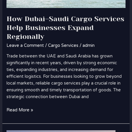
How Dubai–Saudi Cargo Services
Help Businesses Expand
Regionally
Leave a Comment
/
Cargo Services
/
admin
Trade between the UAE and Saudi Arabia has grown
significantly in recent years, driven by strong economic
ties, expanding industries, and increasing demand for
efficient logistics. For businesses looking to grow beyond
local markets, reliable cargo services play a crucial role in
ensuring smooth and timely transportation of goods. The
strategic connection between Dubai and
Read More »