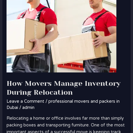
How Movers Manage Inventory
During Relocation
Leave a Comment
/
professional movers and packers in
Dubai
/
admin
Relocating a home or office involves far more than simply
packing boxes and transporting furniture. One of the most
important aspects of a successful move is keeping track