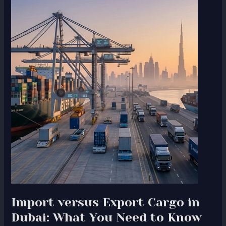
Import
versus
Export
Cargo
in
Dubai:
What
You
Need
to
Know
Import versus Export Cargo in
Dubai: What You Need to Know