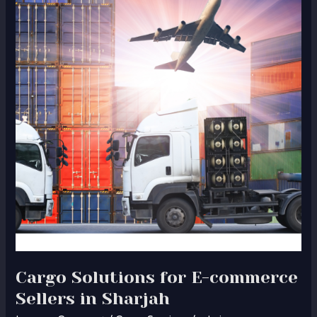
for
E-
commerce
Sellers
in
Sharjah
Cargo Solutions for E-commerce
Sellers in Sharjah