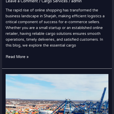
Leave a Comment
/
Cargo Services
/
admin
The rapid rise of online shopping has transformed the
business landscape in Sharjah, making efficient logistics a
critical component of success for e-commerce sellers.
Whether you are a small startup or an established online
retailer, having reliable cargo solutions ensures smooth
operations, timely deliveries, and satisfied customers. In
this blog, we explore the essential cargo
Read More »
How
Strait
of
Hormuz
Disruptions
Are
Affecting