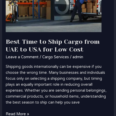
Cost
Best Time to Ship Cargo from
UAE to USA for Low Cost
Leave a Comment
/
Cargo Services
/
admin
Shipping goods internationally can be expensive if you
choose the wrong time. Many businesses and individuals
focus only on selecting a shipping company, but timing
plays an equally important role in reducing overall
expenses. Whether you are sending personal belongings,
commercial products, or household items, understanding
the best season to ship can help you save
Read More »