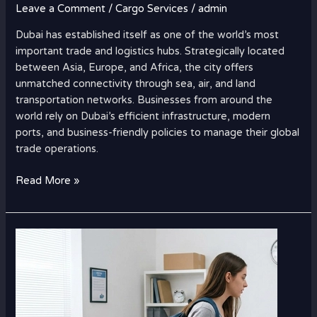
Leave a Comment
/
Cargo Services
/
admin
Dubai has established itself as one of the world’s most
important trade and logistics hubs. Strategically located
between Asia, Europe, and Africa, the city offers
unmatched connectivity through sea, air, and land
transportation networks. Businesses from around the
world rely on Dubai’s efficient infrastructure, modern
ports, and business-friendly policies to manage their global
trade operations.
Read More »
Student
Luggage
Shipping
Charges
to