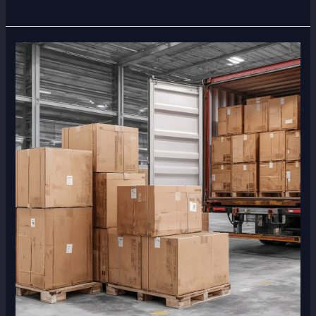
What
to
Do
If
Your
Cargo
Gets
Stuck
in
Customs