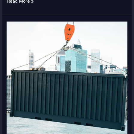
Read More »
How
Dubai–
Saudi
Cargo
Services
Help
Businesses
Expand
Regionally