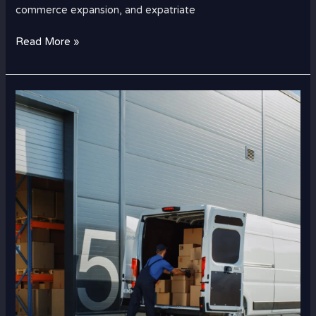
commerce expansion, and expatriate
Read More »
How
Construction
Material
Cargo
Works
Between
Dubai
and
Saudi
Arabia