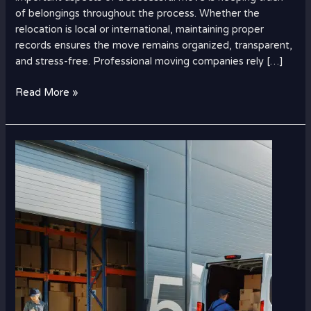
of belongings throughout the process. Whether the
relocation is local or international, maintaining proper
records ensures the move remains organized, transparent,
and stress-free. Professional moving companies rely […]
Read More »
Best
Time
to
Ship
Cargo
from
UAE
to
USA
for
Low