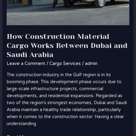
How Construction Material
Cargo Works Between Dubai and
Saudi Arabia
Leave a Comment
/
Cargo Services
/
admin
The construction industry in the Gulf region is in its
booming phase. This development phase occurs due to
large-scale infrastructure projects, commercial
developments, and residential expansions. Regarded as
two of the region’s strongest economies, Dubai and Saudi
Arabia maintain a healthy trade relationship, particularly
when it comes to the construction sector. Having a clear
understanding