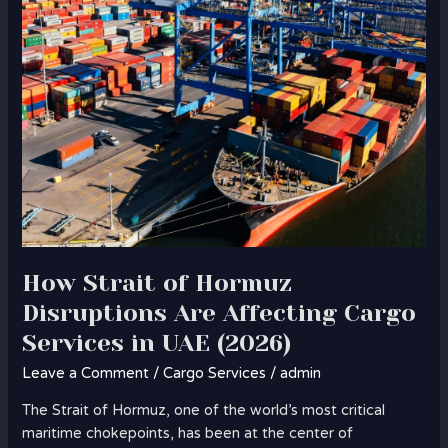
Cargo
Services
in
UAE
(2026)
How Strait of Hormuz
Disruptions Are Affecting Cargo
Services in UAE (2026)
Leave a Comment
/
Cargo Services
/
admin
The Strait of Hormuz, one of the world’s most critical
maritime chokepoints, has been at the center of