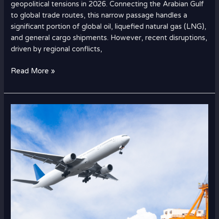
geopolitical tensions in 2026. Connecting the Arabian Gulf
to global trade routes, this narrow passage handles a
significant portion of global oil, liquefied natural gas (LNG),
and general cargo shipments. However, recent disruptions,
driven by regional conflicts,
Read More »
How
to
Ship
Electronics
from
Dubai
to
UK
Safely?